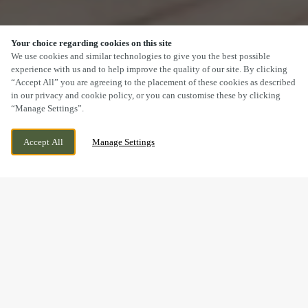
Your choice regarding cookies on this site
SCROLL
We use cookies and similar technologies to give you the best possible
experience with us and to help improve the quality of our site. By clicking
“Accept All” you are agreeing to the placement of these cookies as described
in our privacy and cookie policy, or you can customise these by clicking
“Manage Settings”.
HEATH ROAD, MIDDLEHAVEN, NORTH
WE ARE OPEN!
Accept All
Manage Settings
YORKSHIRE, TS3 6AT
TODAY UNTIL
11PM
BOOK NOW