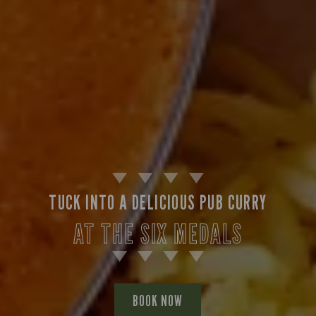
Suitable For:
Suitable For:
Suitable For:
Suitable For:
Suitable For:
Suitable For:
Suitable For:
Suitable For:
Suitable For:
Contains:
Contains:
Contains:
Contains:
Suitable For:
Suitable For:
Suitable For:
Suitable For:
Suitable For:
Suitable For:
Suitable For:
Suitable For:
Contains:
Contains:
Contains:
Contains:
Contains:
Suitable For:
Suitable For:
Suitable For:
Suitable For:
Suitable For:
Suitable For:
Suitable For:
Contains:
Suitable For:
Suitable For:
Suitable For:
Contains:
Contains:
Contains:
Suitable For:
Suitable For:
Suitable For:
Suitable For:
Contains:
Suitable For:
Suitable For:
Suitable For:
Suitable For:
Suitable For:
Suitable For:
Suitable For:
Contains:
Contains:
Contains:
Contains:
Contains:
Contains:
Contains:
Suitable For:
Suitable For:
Suitable For:
Suitable For:
Suitable For:
Suitable For:
Contains:
Suitable For:
Suitable For:
Suitable For:
Contains:
Suitable For:
Contains:
Suitable For:
Suitable For:
Contains:
Contains:
Contains:
Contains:
Contains:
Contains:
Suitable For:
Suitable For:
Suitable For:
Suitable For:
Suitable For:
Suitable For:
Suitable For:
Suitable For:
Contains:
Contains:
Contains:
Contains:
Contains:
Contains:
Contains:
Contains:
Contains:
Contains:
Contains:
Contains:
Contains:
Contains:
Contains:
Contains:
Contains:
Contains:
Contains:
Suitable For:
Suitable For:
Suitable For:
Suitable For:
Suitable For:
Contains:
Contains:
Suitable For:
Suitable For:
Contains:
Contains:
Contains:
Contains:
Contains:
Contains:
Suitable For:
Suitable For:
Suitable For:
Suitable For:
Suitable For:
Contains:
Contains:
Contains:
Contains:
Contains:
Contains:
Contains:
Contains:
Contains:
Contains:
Contains:
Contains:
Contains:
Contains:
Contains:
Contains:
Contains:
Contains:
Contains:
Contains:
Contains:
Contains:
Contains:
Contains:
Contains:
Contains:
Contains:
Contains:
Contains:
Suitable For:
Suitable For:
Suitable For:
Suitable For:
Suitable For:
Suitable For:
Suitable For:
Suitable For:
Suitable For:
Suitable For:
Suitable For:
Suitable For:
Suitable For:
Suitable For:
Suitable For:
Suitable For:
Suitable For:
Suitable For:
Suitable For:
Suitable For:
Suitable For:
Suitable For:
Suitable For:
Suitable For:
Suitable For:
Suitable For:
Suitable For:
Suitable For:
Suitable For:
Suitable For:
Suitable For:
Suitable For:
Suitable For:
Contains:
Contains:
Contains:
Contains:
Contains:
Contains:
Contains:
Contains:
Contains:
Contains:
Contains:
Contains:
Contains:
Contains:
Contains:
Contains:
Contains:
Contains:
Contains:
Contains:
Contains:
Contains:
Contains:
Contains:
Contains:
Contains:
May Contain:
Contains:
Contains:
Contains:
Contains:
Contains:
Contains:
Contains:
Contains:
Contains:
Contains:
Contains:
Contains:
Contains:
Contains:
Contains:
Contains:
Contains:
Contains:
Contains:
Contains:
Contains:
Contains:
Contains:
Contains:
Contains:
Contains:
Contains:
Contains:
Contains:
Contains:
Contains:
Contains:
Contains:
Contains:
Contains:
Contains:
Contains:
Contains:
Contains:
Contains:
May Contain:
May Contain:
May Contain:
May Contain:
May Contain:
May Contain:
May Contain:
May Contain:
May Contain:
May Contain:
May Contain:
May Contain:
May Contain:
May Contain:
May Contain:
May Contain:
May Contain:
May Contain:
May Contain:
May Contain:
May Contain:
May Contain:
May Contain:
May Contain:
May Contain:
May Contain:
May Contain:
May Contain:
May Contain:
May Contain:
May Contain:
May Contain:
May Contain:
May Contain:
May Contain:
May Contain:
TUCK INTO A DELICIOUS PUB CURRY
May Contain:
May Contain:
May Contain:
May Contain:
May Contain:
May Contain:
May Contain:
May Contain:
May Contain:
May Contain:
May Contain:
May Contain:
May Contain:
May Contain:
May Contain:
Energy (kCal)
Energy (kCal)
Energy (kCal)
Energy (kCal)
Energy (kCal)
Energy (kCal)
Energy (kCal)
Energy (kCal)
Energy (kCal)
Energy (kCal)
Energy (kCal)
Energy (kCal)
Energy (kCal)
Energy (kCal)
1,016
190
145
224
560
130
112
38
61
49
22
69
97
54
AT THE SIX MEDALS
Energy (kCal)
Energy (kCal)
Energy (kCal)
Energy (kCal)
Energy (kCal)
Energy (kCal)
1,521
1,476
1,191
1,252
977
665
Energy (kCal)
Energy (kCal)
Energy (kCal)
Energy (kCal)
Energy (kCal)
Energy (kCal)
Energy (kCal)
Energy (kCal)
Energy (kCal)
Energy (kCal)
Energy (kCal)
Energy (kCal)
Energy (kCal)
Energy (kCal)
Energy (kCal)
Energy (kCal)
Energy (kCal)
Energy (kCal)
Energy (kCal)
Energy (kCal)
Energy (kCal)
Energy (kCal)
Energy (kCal)
Energy (kCal)
Energy (kCal)
Energy (kCal)
Energy (kCal)
Energy (kCal)
Energy (kCal)
Energy (kCal)
Energy (kCal)
Energy (kCal)
Energy (kCal)
350
366
508
195
508
396
521
305
306
102
428
342
39
25
85
32
31
57
57
44
20
19
47
52
51
51
63
31
51
81
86
93
96
Energy (kCal)
Energy (kCal)
Energy (kCal)
Energy (kCal)
Energy (kCal)
Energy (kCal)
Energy (kCal)
Energy (kCal)
Energy (kCal)
Energy (kCal)
2,271
1,514
1,056
229
229
241
220
172
79
91
Energy (kCal)
Protein (g)
Protein (g)
Energy (kCal)
Energy (kCal)
Energy (kCal)
Energy (kCal)
Energy (kCal)
Energy (kCal)
Energy (kCal)
Protein (g)
Protein (g)
Protein (g)
Protein (g)
Energy (kCal)
Protein (g)
Energy (kCal)
Energy (kCal)
Protein (g)
Protein (g)
Protein (g)
Energy (kCal)
Protein (g)
Protein (g)
Protein (g)
Protein (g)
Energy (kCal)
1,539
1,102
1,037
1,469
1,404
1,453
1,514
40.8
54.3
13.8
12.1
30.4
12.1
554
614
683
683
482
9.3
1.6
1.8
1.9
9.1
7.8
9.5
6.1
7
Energy (kCal)
Energy (kCal)
Energy (kCal)
Energy (kCal)
Energy (kCal)
313
403
146
538
394
Energy (kCal)
Energy (kCal)
Energy (kCal)
Energy (kCal)
Energy (kCal)
Energy (kCal)
Energy (kCal)
Energy (kCal)
Energy (kCal)
Energy (kCal)
Energy (kCal)
Energy (kCal)
Energy (kCal)
1,311
1,049
1,235
2,199
1,360
1,421
1,036
1,120
530
491
551
612
584
Energy (kCal)
Energy (kCal)
Energy (kCal)
Energy (kCal)
Energy (kCal)
Energy (kCal)
Energy (kCal)
Energy (kCal)
Energy (kCal)
Protein (g)
Protein (g)
Protein (g)
Protein (g)
Protein (g)
Energy (kCal)
Energy (kCal)
Energy (kCal)
Energy (kCal)
Energy (kCal)
Energy (kCal)
Energy (kCal)
Energy (kCal)
Energy (kCal)
Energy (kCal)
Energy (kCal)
Energy (kCal)
Energy (kCal)
Energy (kCal)
Protein (g)
1,287
1,173
1,399
46.0
35.2
35.8
60.9
62.9
587
237
196
778
889
792
996
949
958
799
573
725
275
725
725
275
8.8
77
66
43
32
Energy (kCal)
Energy (kCal)
Protein (g)
Protein (g)
Protein (g)
Protein (g)
Protein (g)
Energy (kCal)
Energy (kCal)
Protein (g)
Protein (g)
Protein (g)
Protein (g)
Protein (g)
Protein (g)
Protein (g)
Protein (g)
Protein (g)
Protein (g)
Protein (g)
Protein (g)
Protein (g)
Protein (g)
Protein (g)
Protein (g)
Protein (g)
Protein (g)
Protein (g)
Protein (g)
Protein (g)
Protein (g)
Protein (g)
Protein (g)
Protein (g)
Protein (g)
Protein (g)
Protein (g)
Energy (kCal)
Energy (kCal)
258
259
860
813
712
607
5.8
0.6
6.5
2.8
2.1
6.5
4.6
7.4
8.5
8.4
0.4
1.4
0.4
1.8
1.7
0.2
0.5
1.4
1.4
1.5
0.7
1.1
0.5
0.9
1.2
0.5
1.1
1.3
4.1
2.2
2.0
1.9
1.4
Energy (kCal)
Energy (kCal)
Energy (kCal)
Energy (kCal)
Energy (kCal)
Energy (kCal)
Energy (kCal)
1,450
415
549
633
962
612
590
Energy (kCal)
Energy (kCal)
Energy (kCal)
Energy (kCal)
Protein (g)
Protein (g)
Protein (g)
Protein (g)
Energy (kCal)
Protein (g)
Energy (kCal)
Protein (g)
Energy (kCal)
Energy (kCal)
Protein (g)
Protein (g)
Protein (g)
Energy (kCal)
Energy (kCal)
Energy (kCal)
Energy (kCal)
Energy (kCal)
Energy (kCal)
Energy (kCal)
Energy (kCal)
Energy (kCal)
Energy (kCal)
Energy (kCal)
Energy (kCal)
Protein (g)
1,496
1,274
1,095
189.4
2,086
2,865
101.7
1,062
1,357
23.7
23.7
13.6
18.6
10.3
70.8
567
382
767
574
869
984
588
743
621
498
748
691
701
1.6
1.8
Energy (kCal)
Energy (kCal)
Protein (g)
Energy (kCal)
Carb (g)
Carb (g)
Energy (kCal)
Protein (g)
Protein (g)
Protein (g)
Protein (g)
Protein (g)
Protein (g)
Protein (g)
Carb (g)
Carb (g)
Carb (g)
Carb (g)
Protein (g)
Carb (g)
Protein (g)
Protein (g)
Carb (g)
Carb (g)
Carb (g)
Protein (g)
Carb (g)
Carb (g)
Carb (g)
Carb (g)
Energy (kCal)
Energy (kCal)
Protein (g)
1,185
1,179
29.1
29.3
25.8
65.6
62.1
67.9
70.0
88.0
18.8
13.7
18.8
555
593
554
530
8.9
1.9
0.2
3.4
5.2
2.5
0.2
0.1
4.3
5.5
1.0
1.2
0.0
0.0
2.7
7.2
Protein (g)
Protein (g)
Protein (g)
Protein (g)
Protein (g)
14.0
7.3
4.9
7.2
3.0
Protein (g)
Protein (g)
Protein (g)
Protein (g)
Protein (g)
Protein (g)
Protein (g)
Protein (g)
Protein (g)
Protein (g)
Protein (g)
Protein (g)
Energy (kCal)
Energy (kCal)
Protein (g)
129.8
1,312
29.8
36.9
50.6
61.3
41.7
72.0
74.1
49.0
51.0
39.0
45.1
14.9
825
Protein (g)
Energy (kCal)
Protein (g)
Protein (g)
Protein (g)
Protein (g)
Energy (kCal)
Energy (kCal)
Protein (g)
Protein (g)
Protein (g)
Protein (g)
Carb (g)
Carb (g)
Carb (g)
Energy (kCal)
Carb (g)
Carb (g)
Protein (g)
Protein (g)
Protein (g)
Protein (g)
Protein (g)
Protein (g)
Protein (g)
Protein (g)
Protein (g)
Protein (g)
Protein (g)
Protein (g)
Protein (g)
Protein (g)
Carb (g)
Energy (kCal)
Energy (kCal)
1,169
162.7
163.1
1,958
42.9
41.7
17.8
85.7
19.6
48.6
76.3
92.0
92.0
41.5
39.6
27.5
24.5
37.9
41.0
17.3
83.6
585
790
537
637
9.0
0.6
0.6
6.3
8.3
2.7
0.8
6.3
6.3
8.3
Protein (g)
Protein (g)
Carb (g)
Carb (g)
Carb (g)
Carb (g)
Carb (g)
Protein (g)
Protein (g)
Carb (g)
Carb (g)
Carb (g)
Carb (g)
Carb (g)
Carb (g)
Carb (g)
Carb (g)
Carb (g)
Carb (g)
Carb (g)
Carb (g)
Carb (g)
Carb (g)
Carb (g)
Carb (g)
Carb (g)
Carb (g)
Carb (g)
Carb (g)
Carb (g)
Carb (g)
Carb (g)
Carb (g)
Carb (g)
Carb (g)
Carb (g)
Carb (g)
Protein (g)
Protein (g)
39.5
68.2
21.6
34.3
31.3
68.2
52.4
57.6
37.9
37.9
13.4
10.4
62.7
52.4
10.3
11.4
12.3
8.2
8.2
0.8
1.0
3.2
8.3
3.7
2.5
5.1
9.1
5.9
2.7
2.5
8.7
8.6
9.4
7.4
3.6
9.9
7.4
7.1
5.9
Protein (g)
Protein (g)
Protein (g)
Protein (g)
Protein (g)
Protein (g)
Protein (g)
12.8
31.9
37.9
39.6
32.4
15.7
25.7
Protein (g)
Protein (g)
Protein (g)
Protein (g)
Carb (g)
Carb (g)
Carb (g)
Carb (g)
Protein (g)
Carb (g)
Protein (g)
Carb (g)
Protein (g)
Protein (g)
Carb (g)
Carb (g)
Carb (g)
Protein (g)
Protein (g)
Protein (g)
Protein (g)
Protein (g)
Protein (g)
Protein (g)
Protein (g)
Protein (g)
Protein (g)
Protein (g)
Protein (g)
Carb (g)
110.7
100.7
150.8
101.3
11.6
14.7
42.7
16.2
14.9
14.9
15.5
15.2
49.0
13.2
32.9
54.0
31.0
23.8
38.8
31.6
41.1
18.2
32.2
22.5
11.4
21.3
12.7
2.9
9.0
7.4
Protein (g)
Protein (g)
Carb (g)
Protein (g)
of which Sugars (g)
of which Sugars (g)
Protein (g)
Carb (g)
Carb (g)
Carb (g)
Carb (g)
Carb (g)
Carb (g)
Carb (g)
of which Sugars (g)
of which Sugars (g)
of which Sugars (g)
of which Sugars (g)
Carb (g)
of which Sugars (g)
Carb (g)
Carb (g)
of which Sugars (g)
of which Sugars (g)
of which Sugars (g)
Carb (g)
of which Sugars (g)
of which Sugars (g)
of which Sugars (g)
of which Sugars (g)
Protein (g)
Protein (g)
Carb (g)
166.6
120.1
109.3
117.8
106.9
109.4
109.4
11.8
42.5
34.9
85.0
50.0
15.2
65.9
55.8
55.8
86.6
0.9
0.1
1.7
2.4
0.0
1.2
0.1
0.5
1.1
0.3
1.1
0.0
0.0
0.2
7.6
5.6
Carb (g)
Carb (g)
Carb (g)
Carb (g)
Carb (g)
38.7
39.5
18.2
88.1
75.8
Carb (g)
Energy (kCal)
Carb (g)
Energy (kCal)
Energy (kCal)
Energy (kCal)
Carb (g)
Energy (kCal)
Carb (g)
Carb (g)
Carb (g)
Carb (g)
Carb (g)
Carb (g)
Carb (g)
Carb (g)
Carb (g)
Protein (g)
Protein (g)
Carb (g)
136.2
1,226
1,165
102.5
126.1
146.2
100.6
100.6
42.3
19.5
93.8
95.0
57.7
50.5
65.4
273
796
739
8.7
8.7
Carb (g)
Protein (g)
Carb (g)
Carb (g)
Carb (g)
Carb (g)
Protein (g)
Protein (g)
Carb (g)
Carb (g)
Carb (g)
Carb (g)
of which Sugars (g)
of which Sugars (g)
of which Sugars (g)
Protein (g)
of which Sugars (g)
of which Sugars (g)
Carb (g)
Carb (g)
Carb (g)
Carb (g)
Carb (g)
Carb (g)
Carb (g)
Carb (g)
Carb (g)
Carb (g)
Carb (g)
Carb (g)
Carb (g)
Carb (g)
of which Sugars (g)
Protein (g)
Protein (g)
127.7
113.0
146.0
106.7
100.3
103.2
100.8
129.9
100.4
15.7
42.5
26.1
10.4
31.4
84.9
34.9
14.3
10.3
97.3
61.5
71.6
14.8
71.6
71.6
14.8
64.0
9.1
6.1
5.7
6.8
6.8
2.9
4.2
6.2
7.5
Carb (g)
Carb (g)
of which Sugars (g)
of which Sugars (g)
of which Sugars (g)
of which Sugars (g)
of which Sugars (g)
Carb (g)
Carb (g)
of which Sugars (g)
of which Sugars (g)
of which Sugars (g)
of which Sugars (g)
of which Sugars (g)
of which Sugars (g)
of which Sugars (g)
of which Sugars (g)
of which Sugars (g)
of which Sugars (g)
of which Sugars (g)
of which Sugars (g)
of which Sugars (g)
of which Sugars (g)
of which Sugars (g)
of which Sugars (g)
of which Sugars (g)
of which Sugars (g)
of which Sugars (g)
of which Sugars (g)
of which Sugars (g)
of which Sugars (g)
of which Sugars (g)
of which Sugars (g)
of which Sugars (g)
of which Sugars (g)
of which Sugars (g)
of which Sugars (g)
Carb (g)
Carb (g)
104.4
33.3
33.2
82.8
80.4
23.2
23.2
45.8
35.5
10.3
11.3
11.7
51.8
9.1
0.7
0.6
2.8
0.3
0.6
2.2
7.4
3.0
1.2
3.4
1.5
1.9
0.4
5.3
0.7
1.0
0.9
8.0
0.3
2.5
3.9
6.3
2.8
0.2
1.8
Energy (kCal)
Energy (kCal)
Carb (g)
Carb (g)
Carb (g)
Energy (kCal)
Energy (kCal)
Carb (g)
Carb (g)
Carb (g)
Carb (g)
1,277
1,089
143.4
23.2
18.0
19.2
67.6
59.1
55.8
436
602
Carb (g)
Carb (g)
Carb (g)
Carb (g)
of which Sugars (g)
of which Sugars (g)
of which Sugars (g)
of which Sugars (g)
Carb (g)
of which Sugars (g)
Carb (g)
of which Sugars (g)
Carb (g)
Carb (g)
of which Sugars (g)
of which Sugars (g)
of which Sugars (g)
Carb (g)
Carb (g)
Carb (g)
Carb (g)
Carb (g)
Carb (g)
Carb (g)
Carb (g)
Carb (g)
Carb (g)
Carb (g)
Carb (g)
of which Sugars (g)
168.2
155.1
141.4
158.8
193.6
118.7
150.3
125.6
39.3
30.8
12.5
12.5
73.6
12.8
42.4
42.9
74.5
63.7
69.4
59.4
62.8
84.1
83.1
60.5
0.6
7.2
1.6
9.8
1.4
1.3
Carb (g)
Carb (g)
of which Sugars (g)
Carb (g)
Fat (g)
Fat (g)
Carb (g)
of which Sugars (g)
of which Sugars (g)
of which Sugars (g)
of which Sugars (g)
of which Sugars (g)
of which Sugars (g)
of which Sugars (g)
Fat (g)
Fat (g)
Fat (g)
Fat (g)
of which Sugars (g)
Fat (g)
of which Sugars (g)
of which Sugars (g)
Fat (g)
Fat (g)
Fat (g)
of which Sugars (g)
Fat (g)
Fat (g)
Fat (g)
Fat (g)
Carb (g)
Carb (g)
of which Sugars (g)
151.0
52.6
11.1
22.2
10.6
10.6
47.2
27.8
17.0
42.5
10.2
94.5
99.7
66.9
2.3
2.2
0.1
7.3
8.7
8.4
6.4
6.1
4.4
2.4
8.9
0.8
1.5
6.5
3.1
6.5
6.8
0.6
8.5
of which Sugars (g)
of which Sugars (g)
of which Sugars (g)
of which Sugars (g)
of which Sugars (g)
69.4
43.8
3.1
3.4
1.6
of which Sugars (g)
Protein (g)
of which Sugars (g)
Protein (g)
Protein (g)
Protein (g)
of which Sugars (g)
Protein (g)
of which Sugars (g)
of which Sugars (g)
of which Sugars (g)
of which Sugars (g)
of which Sugars (g)
of which Sugars (g)
of which Sugars (g)
of which Sugars (g)
of which Sugars (g)
Carb (g)
Carb (g)
of which Sugars (g)
BOOK NOW
113.0
22.9
19.4
34.1
16.4
28.2
18.2
19.2
60.7
13.6
13.6
10.4
10.9
37.2
10.5
4.3
5.3
9.7
4.3
4.3
of which Sugars (g)
Carb (g)
of which Sugars (g)
of which Sugars (g)
of which Sugars (g)
of which Sugars (g)
Carb (g)
Carb (g)
of which Sugars (g)
of which Sugars (g)
of which Sugars (g)
of which Sugars (g)
Fat (g)
Fat (g)
Fat (g)
Carb (g)
Fat (g)
Fat (g)
of which Sugars (g)
of which Sugars (g)
of which Sugars (g)
of which Sugars (g)
of which Sugars (g)
of which Sugars (g)
of which Sugars (g)
of which Sugars (g)
of which Sugars (g)
of which Sugars (g)
of which Sugars (g)
of which Sugars (g)
of which Sugars (g)
of which Sugars (g)
Fat (g)
Carb (g)
Carb (g)
100.0
10.4
15.1
13.8
10.8
20.9
30.1
72.8
10.7
13.6
13.0
51.6
77.6
71.8
61.6
67.5
25.9
32.4
74.1
77.9
4.4
6.2
5.2
3.1
6.5
5.1
6.3
6.1
8.7
1.4
1.5
2.0
8.7
8.7
1.4
of which Sugars (g)
of which Sugars (g)
Fat (g)
Fat (g)
Fat (g)
Fat (g)
Fat (g)
of which Sugars (g)
of which Sugars (g)
Fat (g)
Fat (g)
Fat (g)
Fat (g)
Fat (g)
Fat (g)
Fat (g)
Fat (g)
Fat (g)
Fat (g)
Fat (g)
Fat (g)
Fat (g)
Fat (g)
Fat (g)
Fat (g)
Fat (g)
Fat (g)
Fat (g)
Fat (g)
Fat (g)
Fat (g)
Fat (g)
Fat (g)
Fat (g)
Fat (g)
Fat (g)
Fat (g)
of which Sugars (g)
of which Sugars (g)
10.6
10.5
17.7
40.0
21.8
10.7
21.8
17.3
28.6
11.4
11.6
17.3
13.3
84.3
31.1
3.0
5.1
3.7
0.8
4.9
1.3
1.0
2.7
2.2
1.6
4.2
0.1
0.1
0.9
1.4
1.1
1.3
1.1
1.3
0.7
4.8
4.1
4.4
4.5
Protein (g)
Protein (g)
of which Sugars (g)
of which Sugars (g)
of which Sugars (g)
Protein (g)
Protein (g)
of which Sugars (g)
of which Sugars (g)
of which Sugars (g)
of which Sugars (g)
24.8
13.2
23.9
16.7
20.7
17.7
13.5
10.0
9.2
7.4
7.9
of which Sugars (g)
of which Sugars (g)
of which Sugars (g)
of which Sugars (g)
Fat (g)
Fat (g)
Fat (g)
Fat (g)
of which Sugars (g)
Fat (g)
of which Sugars (g)
Fat (g)
of which Sugars (g)
of which Sugars (g)
Fat (g)
Fat (g)
Fat (g)
of which Sugars (g)
of which Sugars (g)
of which Sugars (g)
of which Sugars (g)
of which Sugars (g)
of which Sugars (g)
of which Sugars (g)
of which Sugars (g)
of which Sugars (g)
of which Sugars (g)
of which Sugars (g)
of which Sugars (g)
Fat (g)
116.4
11.4
13.2
13.8
28.9
15.3
17.1
69.4
75.4
62.0
12.1
30.1
27.1
11.1
16.4
11.4
10.8
7.9
6.1
8.1
8.1
9.1
8.1
6.1
9.1
9.0
5.7
7.0
5.0
5.7
of which Sugars (g)
of which Sugars (g)
Fat (g)
of which Sugars (g)
Sat Fat (g)
Sat Fat (g)
of which Sugars (g)
Fat (g)
Fat (g)
Fat (g)
Fat (g)
Fat (g)
Fat (g)
Fat (g)
Sat Fat (g)
Sat Fat (g)
Sat Fat (g)
Sat Fat (g)
Fat (g)
Sat Fat (g)
Fat (g)
Fat (g)
Sat Fat (g)
Sat Fat (g)
Sat Fat (g)
Fat (g)
Sat Fat (g)
Sat Fat (g)
Sat Fat (g)
Sat Fat (g)
of which Sugars (g)
of which Sugars (g)
Fat (g)
13.4
41.2
11.1
13.3
80.7
52.7
52.1
78.7
78.2
79.5
85.4
10.6
34.3
42.0
16.2
42.0
71.1
60.2
11.7
5.6
0.7
0.1
2.6
1.4
3.7
0.1
0.6
6.5
1.1
2.2
3.6
0.2
3.2