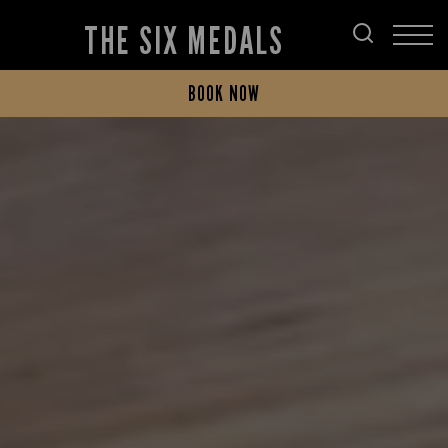
THE SIX MEDALS
BOOK NOW