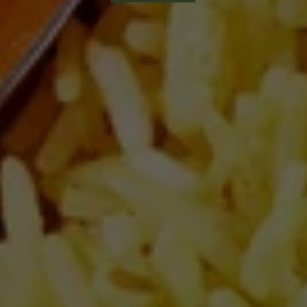
Fat (g)
Fat (g)
Fat (g)
Fat (g)
Fat (g)
13.7
20.4
17.2
5.8
8.2
Fat (g)
Carb (g)
Fat (g)
Carb (g)
Carb (g)
Carb (g)
Fat (g)
Carb (g)
Fat (g)
Fat (g)
Fat (g)
Fat (g)
Fat (g)
Fat (g)
Fat (g)
Fat (g)
Fat (g)
of which Sugars (g)
of which Sugars (g)
Fat (g)
123.0
104.0
173.6
119.4
26.8
32.4
65.6
93.5
22.6
42.0
61.0
71.6
77.5
35.0
40.9
51.4
57.5
25.0
22.0
27.7
Fat (g)
of which Sugars (g)
Fat (g)
Fat (g)
Fat (g)
Fat (g)
of which Sugars (g)
of which Sugars (g)
Fat (g)
Fat (g)
Fat (g)
Fat (g)
Sat Fat (g)
Sat Fat (g)
Sat Fat (g)
of which Sugars (g)
Sat Fat (g)
Sat Fat (g)
Fat (g)
Fat (g)
Fat (g)
Fat (g)
Fat (g)
Fat (g)
Fat (g)
Fat (g)
Fat (g)
Fat (g)
Fat (g)
Fat (g)
Fat (g)
Fat (g)
Sat Fat (g)
of which Sugars (g)
of which Sugars (g)
39.0
10.7
62.7
78.0
21.3
13.2
25.4
65.7
18.5
26.8
24.6
17.0
16.3
19.3
34.0
25.5
50.4
48.0
30.0
24.1
26.2
45.5
18.2
45.5
45.5
18.2
13.0
47.4
59.8
8.4
7.4
4.0
0.6
2.1
1.2
Fat (g)
Fat (g)
Sat Fat (g)
Sat Fat (g)
Sat Fat (g)
Sat Fat (g)
Sat Fat (g)
Fat (g)
Fat (g)
Sat Fat (g)
Sat Fat (g)
Sat Fat (g)
Sat Fat (g)
Sat Fat (g)
Sat Fat (g)
Sat Fat (g)
Sat Fat (g)
Sat Fat (g)
Sat Fat (g)
Sat Fat (g)
Sat Fat (g)
Sat Fat (g)
Sat Fat (g)
Sat Fat (g)
Sat Fat (g)
Sat Fat (g)
Sat Fat (g)
Sat Fat (g)
Sat Fat (g)
Sat Fat (g)
Sat Fat (g)
Sat Fat (g)
Sat Fat (g)
Sat Fat (g)
Sat Fat (g)
Sat Fat (g)
Sat Fat (g)
Fat (g)
Fat (g)
41.6
39.2
29.0
41.6
9.5
9.6
3.2
3.1
4.4
1.4
1.8
4.4
3.6
3.8
4.7
2.8
0.3
1.1
0.5
0.5
1.2
1.5
0.2
1.1
0.0
0.0
0.1
0.1
0.1
0.2
0.2
0.2
0.1
1.0
7.0
4.9
2.0
2.7
3.1
Carb (g)
Carb (g)
Fat (g)
Fat (g)
Fat (g)
Carb (g)
Carb (g)
Fat (g)
Fat (g)
Fat (g)
Fat (g)
107.7
133.9
49.2
29.0
38.4
44.5
58.1
74.6
61.6
32.3
26.9
Fat (g)
Fat (g)
Fat (g)
Fat (g)
Sat Fat (g)
Sat Fat (g)
Sat Fat (g)
Sat Fat (g)
Fat (g)
Sat Fat (g)
Fat (g)
Sat Fat (g)
Fat (g)
Fat (g)
Sat Fat (g)
Sat Fat (g)
Sat Fat (g)
Fat (g)
Fat (g)
Fat (g)
Fat (g)
Fat (g)
Fat (g)
Fat (g)
Fat (g)
Fat (g)
Fat (g)
Fat (g)
Fat (g)
Sat Fat (g)
114.7
162.8
39.5
21.5
69.5
61.5
34.6
36.9
21.6
13.9
25.2
46.6
33.6
61.5
48.5
33.7
25.9
34.9
29.4
19.4
34.8
33.7
44.0
3.1
3.1
2.6
1.4
2.3
3.3
1.5
Fat (g)
Fat (g)
Sat Fat (g)
Fat (g)
Salt (g)
Salt (g)
Fat (g)
Sat Fat (g)
Sat Fat (g)
Sat Fat (g)
Sat Fat (g)
Sat Fat (g)
Sat Fat (g)
Sat Fat (g)
Salt (g)
Salt (g)
Salt (g)
Salt (g)
Sat Fat (g)
Salt (g)
Sat Fat (g)
Sat Fat (g)
Salt (g)
Salt (g)
Salt (g)
Sat Fat (g)
Salt (g)
Salt (g)
Salt (g)
Salt (g)
Fat (g)
Fat (g)
Sat Fat (g)
32.5
41.8
83.5
38.8
31.4
12.0
12.0
19.6
19.5
20.0
23.0
19.5
19.5
16.0
11.6
5.7
0.9
1.4
0.5
0.7
7.6
0.5
0.0
0.3
5.9
1.4
3.6
0.5
1.4
0.2
0.1
0.7
5.2
Sat Fat (g)
Sat Fat (g)
Sat Fat (g)
Sat Fat (g)
Sat Fat (g)
3.9
8.3
0.8
6.8
3.2
Sat Fat (g)
of which Sugars (g)
Sat Fat (g)
of which Sugars (g)
of which Sugars (g)
of which Sugars (g)
Sat Fat (g)
of which Sugars (g)
Sat Fat (g)
Sat Fat (g)
Sat Fat (g)
Sat Fat (g)
Sat Fat (g)
Sat Fat (g)
Sat Fat (g)
Sat Fat (g)
Sat Fat (g)
Fat (g)
Fat (g)
Sat Fat (g)
24.1
20.7
14.1
18.8
11.8
19.0
41.9
21.9
24.9
12.1
15.1
14.8
17.6
65.0
52.0
5.4
7.4
9.9
6.1
8.9
Sat Fat (g)
Fat (g)
Sat Fat (g)
Sat Fat (g)
Sat Fat (g)
Sat Fat (g)
Fat (g)
Fat (g)
Sat Fat (g)
Sat Fat (g)
Sat Fat (g)
Sat Fat (g)
Salt (g)
Salt (g)
Salt (g)
Fat (g)
Salt (g)
Salt (g)
Sat Fat (g)
Sat Fat (g)
Sat Fat (g)
Sat Fat (g)
Sat Fat (g)
Sat Fat (g)
Sat Fat (g)
Sat Fat (g)
Sat Fat (g)
Sat Fat (g)
Sat Fat (g)
Sat Fat (g)
Sat Fat (g)
Sat Fat (g)
Salt (g)
Fat (g)
Fat (g)
122.4
11.6
39.2
21.6
23.3
78.4
39.2
16.7
23.4
11.0
18.3
18.3
18.3
23.7
32.0
0.6
1.8
0.3
0.1
5.5
4.5
4.3
3.2
3.2
7.4
9.4
9.3
9.3
4.9
7.7
4.4
1.2
0.1
4.4
0.2
Sat Fat (g)
Sat Fat (g)
Salt (g)
Salt (g)
Salt (g)
Salt (g)
Salt (g)
Sat Fat (g)
Sat Fat (g)
Salt (g)
Salt (g)
Salt (g)
Salt (g)
Salt (g)
Salt (g)
Salt (g)
Salt (g)
Salt (g)
Salt (g)
Salt (g)
Salt (g)
Salt (g)
Salt (g)
Salt (g)
Salt (g)
Salt (g)
Salt (g)
Salt (g)
Salt (g)
Salt (g)
Salt (g)
Salt (g)
Salt (g)
Salt (g)
Salt (g)
Salt (g)
Salt (g)
Sat Fat (g)
Sat Fat (g)
18.1
18.0
24.2
4.3
2.4
1.2
0.4
1.3
0.2
0.4
1.3
0.7
0.6
0.1
0.1
0.1
0.7
0.1
0.0
0.0
1.2
0.1
0.5
0.1
0.1
0.3
0.0
0.1
0.0
0.0
0.0
0.5
0.7
0.1
0.1
0.1
0.1
0.0
6.4
of which Sugars (g)
of which Sugars (g)
Sat Fat (g)
Sat Fat (g)
Sat Fat (g)
of which Sugars (g)
of which Sugars (g)
Sat Fat (g)
Sat Fat (g)
Sat Fat (g)
Sat Fat (g)
13.7
15.6
12.1
15.0
23.2
20.2
19.3
16.6
4.8
7.0
6.8
Sat Fat (g)
Sat Fat (g)
Sat Fat (g)
Sat Fat (g)
Salt (g)
Salt (g)
Salt (g)
Salt (g)
Sat Fat (g)
Salt (g)
Sat Fat (g)
Salt (g)
Sat Fat (g)
Sat Fat (g)
Salt (g)
Salt (g)
Salt (g)
Sat Fat (g)
Sat Fat (g)
Sat Fat (g)
Sat Fat (g)
Sat Fat (g)
Sat Fat (g)
Sat Fat (g)
Sat Fat (g)
Sat Fat (g)
Sat Fat (g)
Sat Fat (g)
Sat Fat (g)
Salt (g)
14.1
15.4
13.0
13.5
12.7
29.1
53.9
13.8
11.1
17.9
15.2
10.6
10.5
11.9
11.3
20.9
5.2
0.7
0.7
0.9
2.5
8.0
0.6
7.3
2.4
0.4
4.3
7.7
7.0
0.7
Sat Fat (g)
Sat Fat (g)
Salt (g)
Sat Fat (g)
Sat Fat (g)
Salt (g)
Salt (g)
Salt (g)
Salt (g)
Salt (g)
Salt (g)
Salt (g)
Salt (g)
Salt (g)
Salt (g)
Salt (g)
Sat Fat (g)
Sat Fat (g)
Salt (g)
11.0
11.9
23.8
10.9
1.7
5.0
3.9
3.6
8.4
8.0
4.2
4.2
0.5
1.2
2.0
2.0
6.4
5.1
0.3
Salt (g)
Salt (g)
Salt (g)
Salt (g)
Salt (g)
0.7
1.1
0.6
0.6
0.3
Salt (g)
Fat (g)
Salt (g)
Fat (g)
Fat (g)
Fat (g)
Salt (g)
Fat (g)
Salt (g)
Salt (g)
Salt (g)
Salt (g)
Salt (g)
Salt (g)
Salt (g)
Salt (g)
Salt (g)
Sat Fat (g)
Sat Fat (g)
Salt (g)
12.9
68.5
27.9
25.2
36.3
20.6
18.0
1.7
4.2
2.4
3.6
3.9
9.7
4.2
4.3
1.7
1.7
3.0
3.9
1.5
Salt (g)
Sat Fat (g)
Salt (g)
Salt (g)
Salt (g)
Salt (g)
Sat Fat (g)
Sat Fat (g)
Salt (g)
Salt (g)
Salt (g)
Salt (g)
Sat Fat (g)
Salt (g)
Salt (g)
Salt (g)
Salt (g)
Salt (g)
Salt (g)
Salt (g)
Salt (g)
Salt (g)
Salt (g)
Salt (g)
Salt (g)
Salt (g)
Salt (g)
Sat Fat (g)
Sat Fat (g)
11.7
23.3
20.4
36.1
2.2
5.8
1.8
1.4
4.3
2.3
2.6
1.6
0.3
2.7
2.9
2.4
2.5
3.0
3.2
2.5
1.0
1.4
0.4
0.0
1.0
1.0
1.4
3.6
7.5
Salt (g)
Salt (g)
Salt (g)
Salt (g)
Salt (g)
Salt (g)
1.7
1.7
2.6
2.6
0.5
0.7
Fat (g)
Fat (g)
Salt (g)
Salt (g)
Salt (g)
Fat (g)
Fat (g)
Salt (g)
Salt (g)
Salt (g)
Salt (g)
80.7
20.9
45.6
32.6
2.7
2.2
3.1
5.0
4.2
3.7
2.8
Salt (g)
Salt (g)
Salt (g)
Salt (g)
Salt (g)
Salt (g)
Salt (g)
Salt (g)
Salt (g)
Salt (g)
Salt (g)
Salt (g)
Salt (g)
Salt (g)
Salt (g)
Salt (g)
Salt (g)
Salt (g)
Salt (g)
Salt (g)
1.3
2.4
4.2
3.2
5.9
3.1
6.5
7.1
3.0
2.2
4.1
3.3
3.3
2.6
4.7
3.0
2.2
2.1
1.7
2.3
Salt (g)
Salt (g)
Salt (g)
Salt (g)
Salt (g)
Salt (g)
1.9
3.1
6.2
3.8
0.6
0.4
Sat Fat (g)
Sat Fat (g)
Sat Fat (g)
Sat Fat (g)
Sat Fat (g)
Salt (g)
Salt (g)
10.6
1.9
6.2
4.2
2.1
4.7
3.9
Salt (g)
Salt (g)
Salt (g)
Salt (g)
Salt (g)
Salt (g)
2.2
4.4
3.6
6.0
0.5
0.4
Sat Fat (g)
Sat Fat (g)
Sat Fat (g)
Sat Fat (g)
18.2
15.9
13.2
5.1
Salt (g)
Salt (g)
Salt (g)
Salt (g)
Salt (g)
1.1
5.5
3.5
3.1
3.4
Salt (g)
Salt (g)
Salt (g)
Salt (g)
6.0
1.7
3.4
2.5