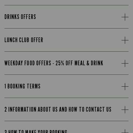
DRINKS OFFERS
LUNCH CLUB OFFER
WEEKDAY FOOD OFFERS - 25% OFF MEAL & DRINK
1 BOOKING TERMS
2 INFORMATION ABOUT US AND HOW TO CONTACT US
3 HOW TO MAKE YOUR BOOKING