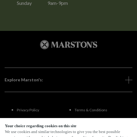
Sunday
9am-9pm
Explore Marston's:
Privacy Policy
Terms & Conditions
Terms Of Use
Accessibility
Your choice regarding cookies on this site
We use cookies and similar technologies to give you the best possible