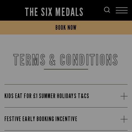
THE SIX MEDALS
BOOK NOW
TERMS & CONDITIONS
KIDS EAT FOR £1 SUMMER HOLIDAYS T&CS
FESTIVE EARLY BOOKING INCENTIVE