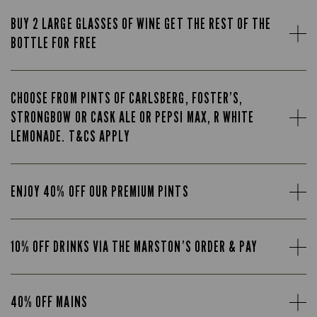
BUY 2 LARGE GLASSES OF WINE GET THE REST OF THE
BOTTLE FOR FREE
CHOOSE FROM PINTS OF CARLSBERG, FOSTER’S,
STRONGBOW OR CASK ALE OR PEPSI MAX, R WHITE
LEMONADE. T&CS APPLY
ENJOY 40% OFF OUR PREMIUM PINTS
10% OFF DRINKS VIA THE MARSTON’S ORDER & PAY
40% OFF MAINS