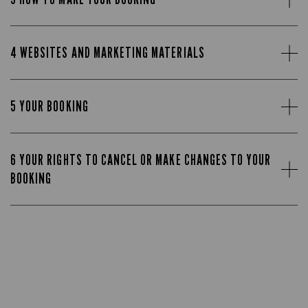
4 WEBSITES AND MARKETING MATERIALS
5 YOUR BOOKING
6 YOUR RIGHTS TO CANCEL OR MAKE CHANGES TO YOUR
BOOKING