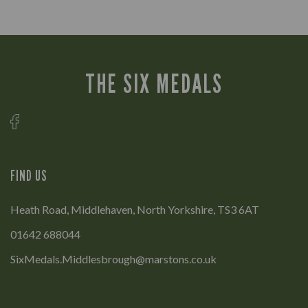
THE SIX MEDALS
FIND US
Heath Road, Middlehaven, North Yorkshire, TS3 6AT
01642 688044
SixMedals.Middlesbrough@marstons.co.uk