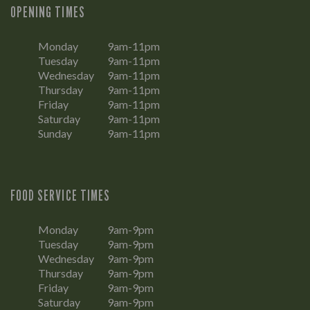
OPENING TIMES
Monday
9am-11pm
Tuesday
9am-11pm
Wednesday
9am-11pm
Thursday
9am-11pm
Friday
9am-11pm
Saturday
9am-11pm
Sunday
9am-11pm
FOOD SERVICE TIMES
Monday
9am-9pm
Tuesday
9am-9pm
Wednesday
9am-9pm
Thursday
9am-9pm
Friday
9am-9pm
Saturday
9am-9pm